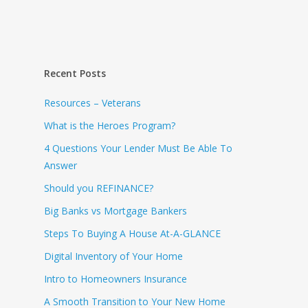
Recent Posts
Resources – Veterans
What is the Heroes Program?
4 Questions Your Lender Must Be Able To
Answer
Should you REFINANCE?
Big Banks vs Mortgage Bankers
Steps To Buying A House At-A-GLANCE
Digital Inventory of Your Home
Intro to Homeowners Insurance
A Smooth Transition to Your New Home