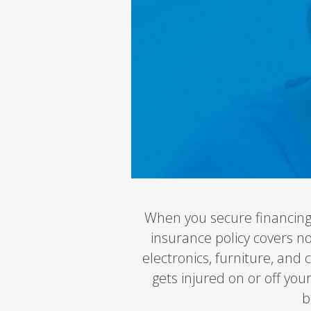
When you secure financing
insurance policy covers n
electronics, furniture, and 
gets injured on or off you
b