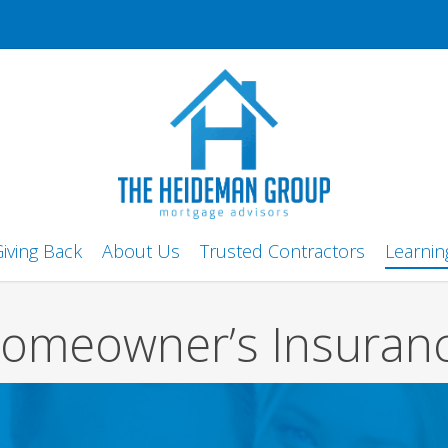
iving Back
About Us
Trusted Contractors
Learnin
omeowner’s Insuran