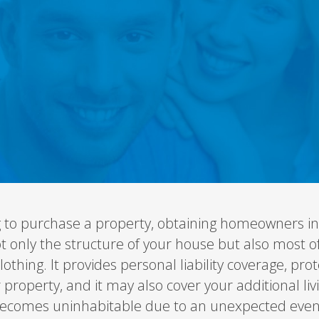
 to purchase a property, obtaining homeowners in
ot only the structure of your house but also most o
clothing. It provides personal liability coverage, p
r property, and it may also cover your additional l
ecomes uninhabitable due to an unexpected even