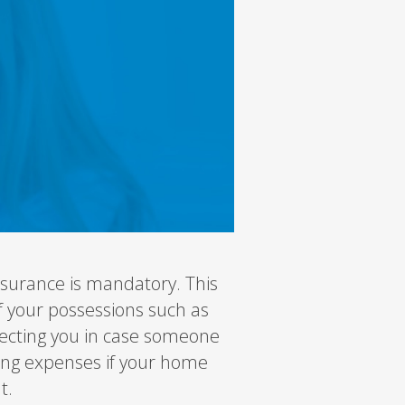
surance is mandatory. This
f your possessions such as
rotecting you in case someone
iving expenses if your home
t.