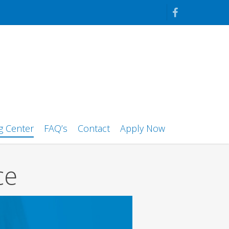
facebook
g Center
FAQ’s
Contact
Apply Now
ce