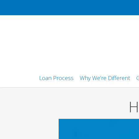
Skip
to
main
content
Loan Process
Why We’re Different
G
H